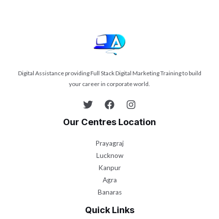
Digital Assistance providing Full Stack Digital Marketing Training to build
your career in corporate world.
Our Centres Location
Prayagraj
Lucknow
Kanpur
Agra
Banaras
Quick Links