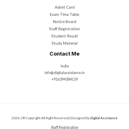
Admit Card
Exam Time Table
Notice Board
Staff Registration
Student Result
Study Material
Contact Me
India
info@digitalassistance.in
+916394384159
2026 | © Copyright All Right Reserved | Designed by
Digital Assistance
Staff Registration